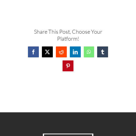
Share This Post, Choose Your
Platform!
Facebook
X
Reddit
LinkedIn
WhatsApp
Tumblr
Pinterest