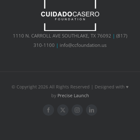
1110 N. CARROLL AVE SOUTHLAKE, TX 76092
|
(817)
310-1100
|
info@ccfoundation.us
© Copyright 2026 All Rights Reserved | Designed with ♥
by
Precise Launch